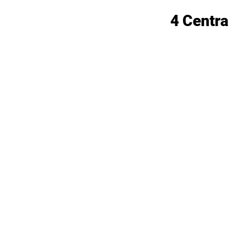
4 Centra