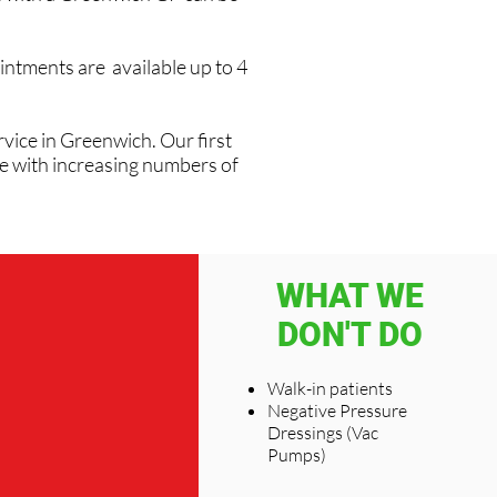
intments are available up to 4
vice in Greenwich. Our first
ve with increasing numbers of
WHAT WE
DON'T DO
Walk-in patients
Negative Pressure
Dressings (Vac
Pumps)