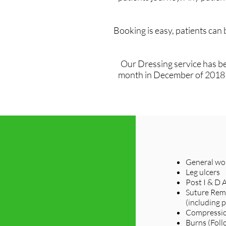
Booking is easy, patients can
Our Dressing service has be
month in December of 2018 sa
General wou
Leg ulcers
Post I & D 
Suture Rem
(including p
Compressio
Burns (Foll