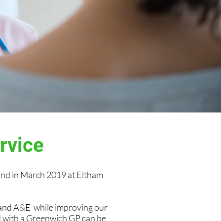
ervice
nd in March 2019 at Eltham
 and A&E while improving our
ed with a Greenwich GP can be