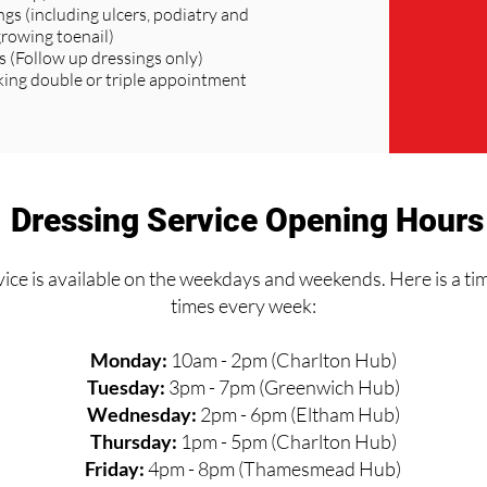
ngs (including ulcers, podiatry and
growing toenail)
s (Follow up dressings only)
ng double or triple appointment
Dressing Service Opening Hours
ice is available on the weekdays and weekends. Here is a ti
times every week:
Monday:
10am - 2pm (Charlton Hub)
Tuesday:
3pm - 7pm (Greenwich Hub)
Wednesday:
2pm - 6pm (Eltham Hub)
Thursday:
1pm - 5pm (Charlton Hub)
Friday:
4pm - 8pm (Thamesmead Hub)