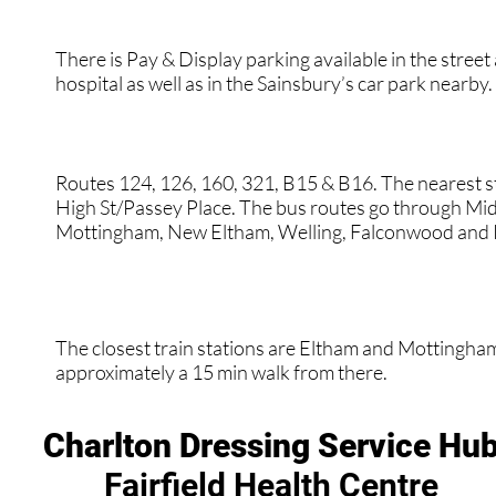
There is Pay & Display parking available in the street
hospital as well as in the Sainsbury’s car park nearby.
Routes 124, 126, 160, 321, B15 & B16. The nearest s
High St/Passey Place. The bus routes go through Mid
Mottingham, New Eltham, Welling, Falconwood and 
The closest train stations are Eltham and Mottingham.
approximately a 15 min walk from there.
Charlton Dressing Service Hu
Fairfield Health Centre