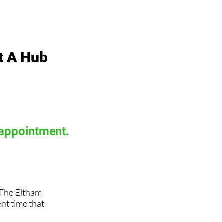
t A Hub
 appointment.
, The Eltham
t time that