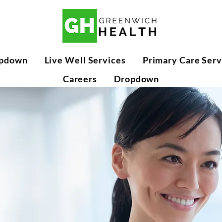
pdown
Live Well Services
Primary Care Serv
Careers
Dropdown