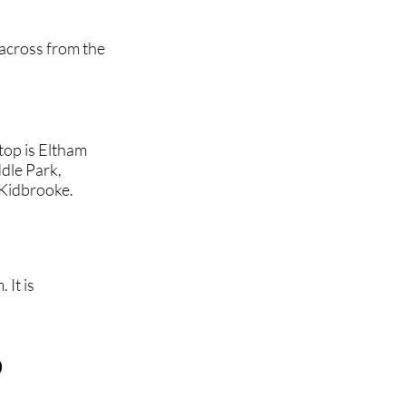
 across from the
top is Eltham
dle Park,
Kidbrooke.
 It is
b