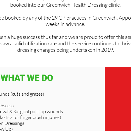
booked into our Greenwich Health Dressing clinic.
 be booked by any of the 29 GP practices in Greenwich. Appo
weeks in advance.
en a huge success thus far and we are proud to offer this ser
w a solid utilization rate and the service continues to thri
dressing changes being undertaken in 2019.
WHAT WE DO
nds (cuts and grazes)
Abscess
oval & Surgical post-op wounds
lastics for finger crush injuries)
n Dressings
ow Up)