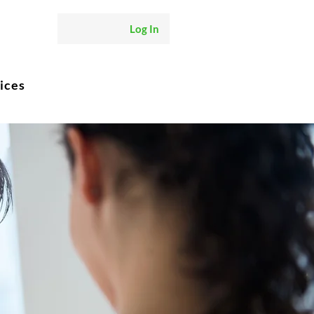
Log In
ices