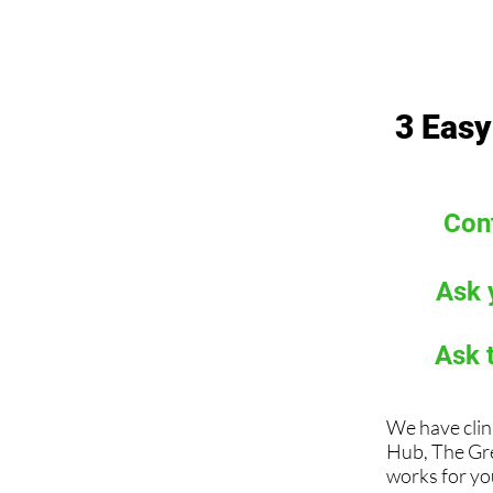
3 Easy
Cont
Ask 
Ask 
We have clin
Hub, The Gr
works for you