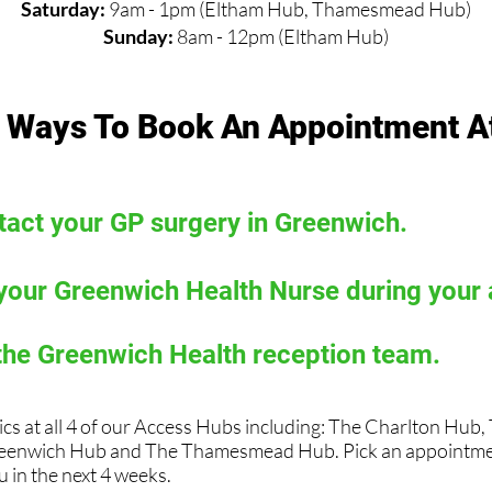
Saturday:
9am - 1pm (Eltham Hub, Thamesmead Hub)
Sunday:
8am - 12pm (Eltham Hub)
 Ways To Book An Appointment A
act your GP surgery in Greenwich.
your Greenwich Health Nurse during your
the Greenwich Health reception team.
ics at all 4 of our Access Hubs including: The Charlton Hub
eenwich Hub and The Thamesmead Hub. Pick an appointmen
 in the next 4 weeks.