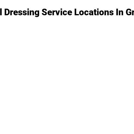
l Dressing Service Locations In 