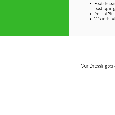
Foot dressi
post-op in 
Animal Bite
Wounds taki
Our Dressing serv