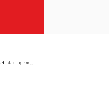
metable of opening