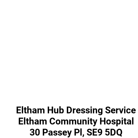
Eltham Hub Dressing Service
Eltham Community Hospital
30 Passey Pl, SE9 5DQ