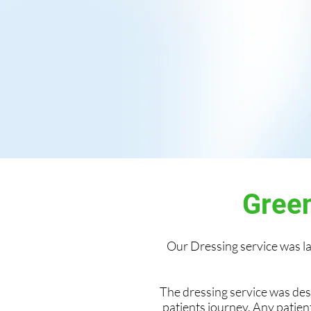
Green
Our Dressing service was 
The dressing service was de
patients journey. Any patien