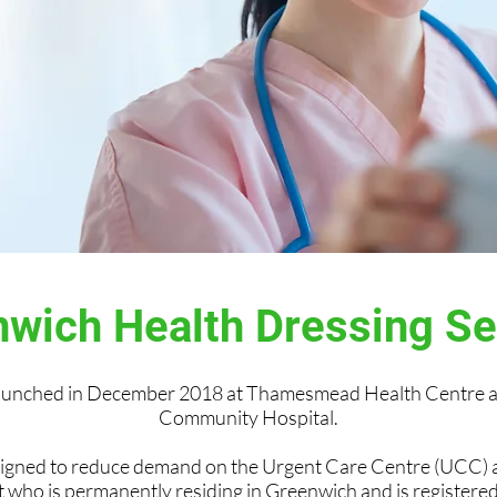
wich Health Dressing S
launched in December 2018 at Thamesmead Health Centre a
Community Hospital.
signed to reduce demand on the Urgent Care Centre (UCC)
t who is permanently residing in Greenwich and is register