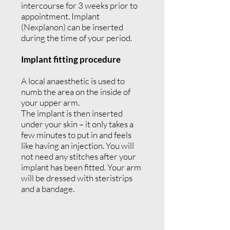
intercourse for 3 weeks prior to
appointment. Implant
(Nexplanon) can be inserted
during the time of your period.
Implant fitting procedure
A local anaesthetic is used to
numb the area on the inside of
your upper arm.
The implant is then inserted
under your skin – it only takes a
few minutes to put in and feels
like having an injection. You will
not need any stitches after your
implant has been fitted. Your arm
will be dressed with steristrips
and a bandage.