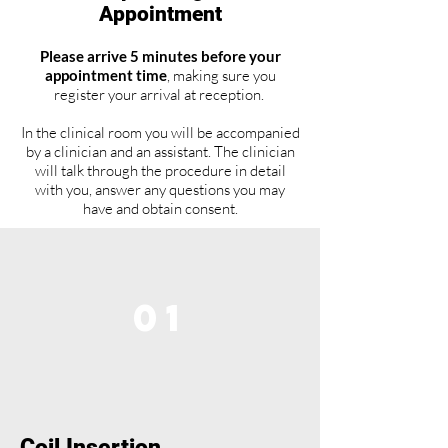
Appointment
Please arrive 5 minutes before your
appointment time
, making sure you
register your arrival at reception.
In the clinical room you will be accompanied
by a clinician and an assistant. The clinician
will talk through the procedure in detail
with you, answer any questions you may
have and obtain consent.
01
Coil Insertion