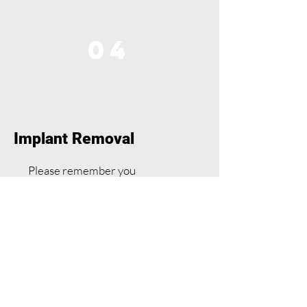
04
Implant Removal
Please remember you
contraceptive cover is lost
immediately upon removal.
Implant removal procedure
A local anaesthetic will be used.
The doctor or nurse will make a
tiny cut in your skin to gently pull
the implant out.