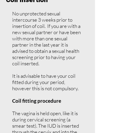
No unprotected sexual
intercourse 3 weeks prior to
insertion of coil. If you are with a
new sexual partner or have been
with more than one sexual
partner in the last year it is
advised to obtain a sexual health
screening prior to having your
coil inserted.
It is advisable to have your coil
fitted during your period,
however this is not compulsory.
Coil fitting procedure
The vagina is held open, like it is
during cervical screening (a
smear test). The IUD is inserted
through the cervix and into the