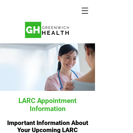
LARC Appointment
Information
Important Information About
Your Upcoming LARC