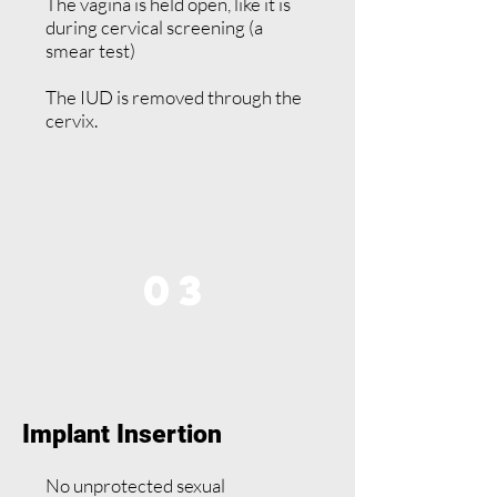
The vagina is held open, like it is
during cervical screening (a
smear test)
The IUD is removed through the
cervix.
03
Implant Insertion
No unprotected sexual