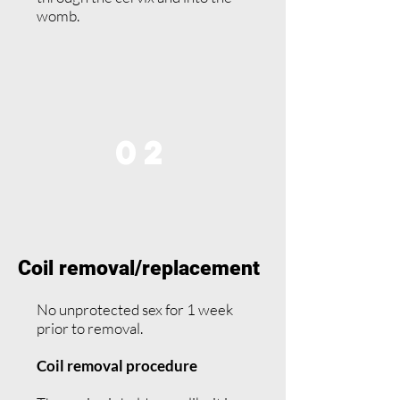
womb.
02
Coil removal/replacement
No unprotected sex for 1 week
prior to removal.
Coil removal procedure