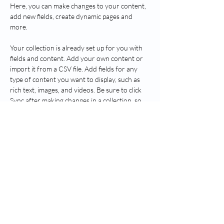
Here, you can make changes to your content, 
add new fields, create dynamic pages and 
more.
Your collection is already set up for you with 
fields and content. Add your own content or 
import it from a CSV file. Add fields for any 
type of content you want to display, such as 
rich text, images, and videos. Be sure to click 
Sync after making changes in a collection, so 
visitors can see your newest content on your 
live site. 
Previous
Next
Seguir Greenwich Salud