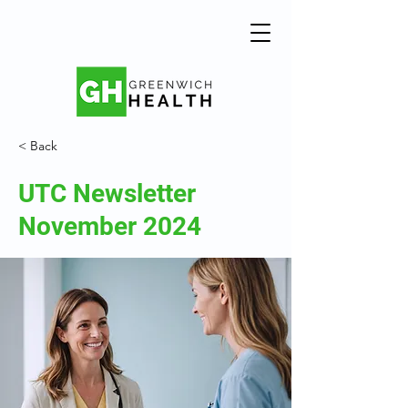
< Back
UTC Newsletter
November 2024