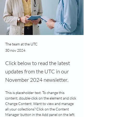
The team at the UTC
30 nov 2024
Click below to read the latest
updates from the UTC in our
November 2024 newsletter.
This is placeholder text. To change this 
content, double-click on the element and click 
Change Content. Want to view and manage 
all your collections? Click on the Content 
Manager button in the Add panel on the left. 