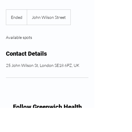
Ended
E
John Wilson Street
n
d
e
Available spots
d
Contact Details
25 John Wilson St, London SE18 6PZ, UK
Follow Greenwich Health