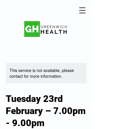
This service is not available, please
contact for more information.
Tuesday 23rd
February – 7.00pm
- 9.00pm