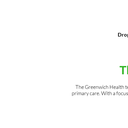
Dro
T
The Greenwich Health te
primary care. With a focus