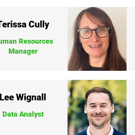
Terissa Cully
uman Resources
Manager
Lee Wignall
Data Analyst