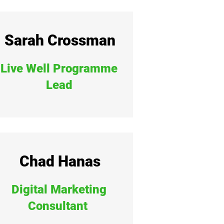
Sarah Crossman
Live Well Programme
Lead
Chad Hanas
Digital Marketing
Consultant