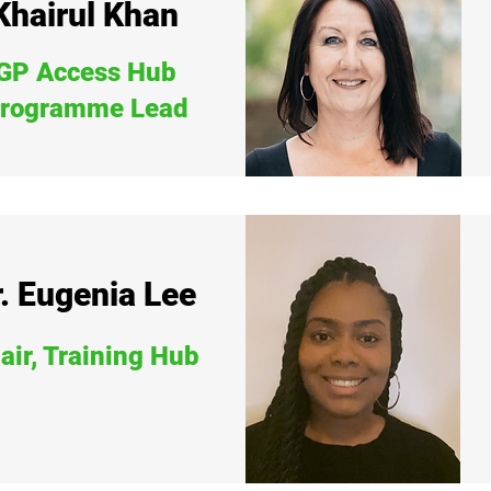
Khairul Khan
GP Access Hub
rogramme Lead
. Eugenia Lee
air, Training Hub