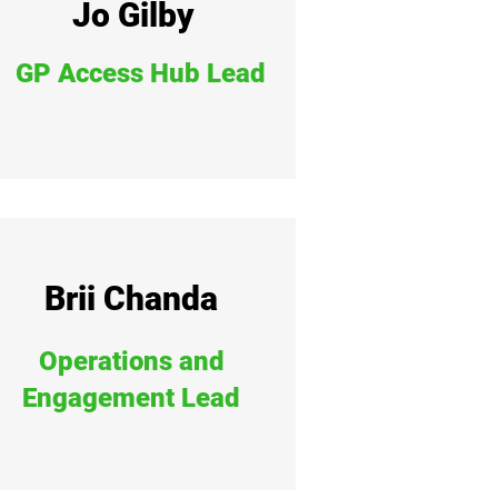
Jo Gilby
GP Access Hub Lead
Brii Chanda
Operations and
Engagement Lead