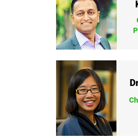
P
Dr
Ch