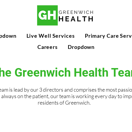
pdown
Live Well Services
Primary Care Serv
Careers
Dropdown
he Greenwich Health Te
am is lead by our 3 directors and comprises the most passi
 always on the patient, our team is working every day to imp
residents of Greenwich.