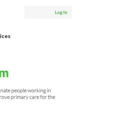
Log In
ices
am
onate people working in
rove primary care for the