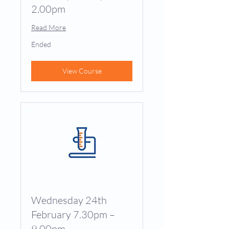
2.00pm
Read More
Ended
View Course
Wednesday 24th
February 7.30pm –
9.00pm