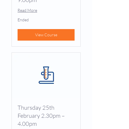
Read More
Ended
View Course
Thursday 25th
February 2.30pm –
4.00pm