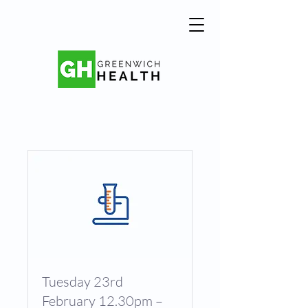
Tuesday 23rd
February 12.30pm –