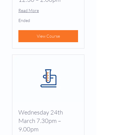
Read More
Ended
View Course
Wednesday 24th
March 7.30pm –
9.00pm