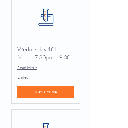
Wednesday 10th
March 7.30pm – 9.00p
Read More
Ended
View Course