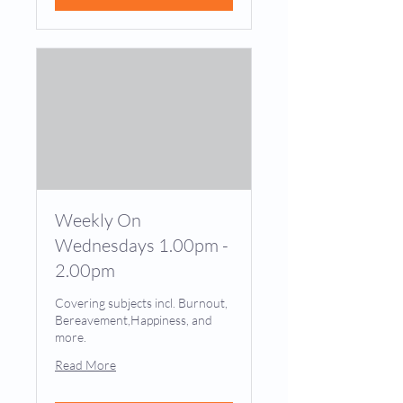
Weekly On
Wednesdays 1.00pm -
2.00pm
Covering subjects incl. Burnout,
Bereavement,Happiness, and
more.
Read More