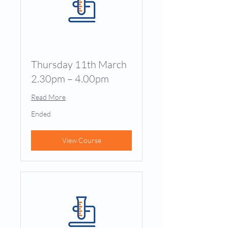
Thursday 11th March
2.30pm – 4.00pm
Read More
Ended
View Course