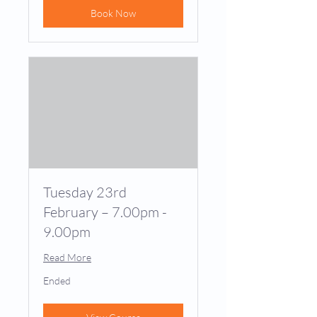
Book Now
Tuesday 23rd
February – 7.00pm -
9.00pm
Read More
Ended