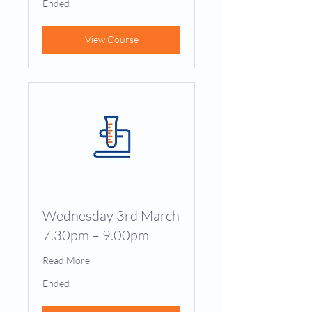
Ended
View Course
Wednesday 3rd March
7.30pm – 9.00pm
Read More
Ended