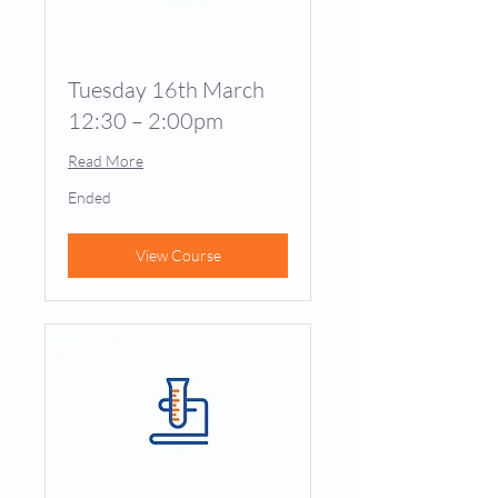
Tuesday 16th March
12:30 – 2:00pm
Read More
Ended
View Course