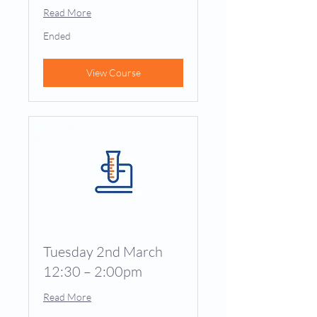
Read More
Ended
View Course
Tuesday 2nd March
12:30 – 2:00pm
Read More