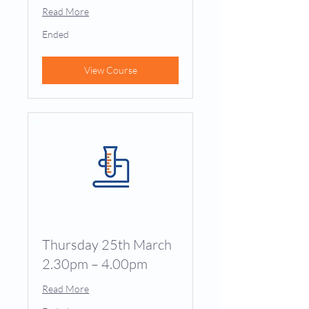
Read More
Ended
View Course
Thursday 25th March
2.30pm – 4.00pm
Read More