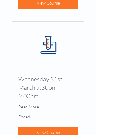
View Course
Wednesday 31st
March 7.30pm –
9.00pm
Read More
Ended
View Course