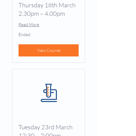
Thursday 18th March
2.30pm – 4.00pm
Read More
Ended
View Course
Tuesday 23rd March
12:30 – 2:00pm