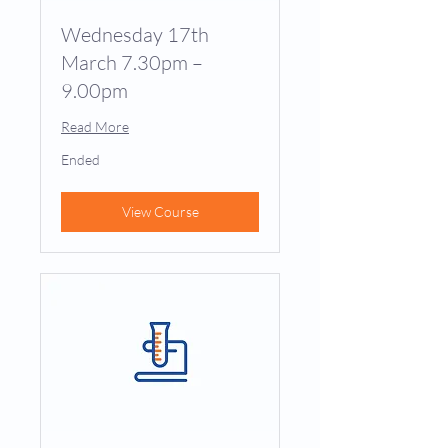
Wednesday 17th
March 7.30pm –
9.00pm
Read More
Ended
View Course