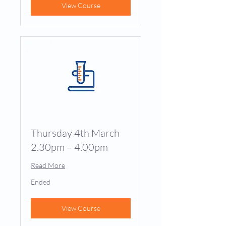
View Course
Thursday 4th March
2.30pm – 4.00pm
Read More
Ended
View Course