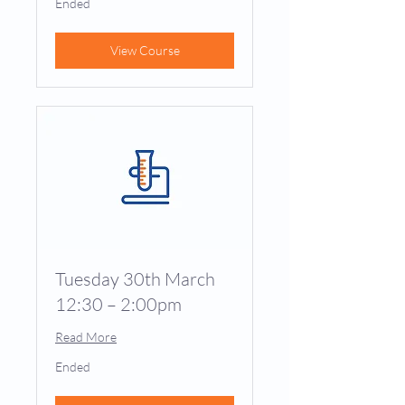
Ended
View Course
Tuesday 30th March
12:30 – 2:00pm
Read More
Ended