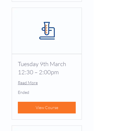
Tuesday 9th March
12:30 – 2:00pm
Read More
Ended
View Course