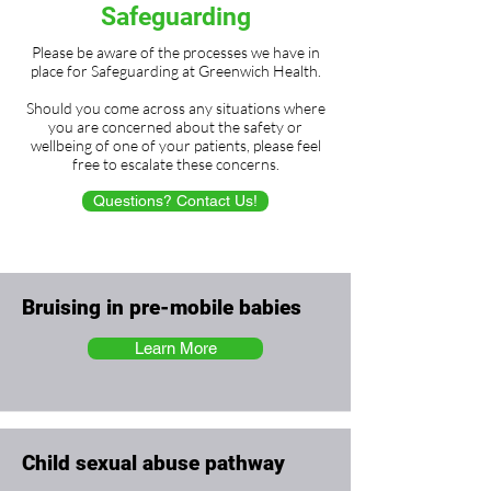
Safeguarding
Please be aware of the processes we have in
place for Safeguarding at Greenwich Health.
Should you come across any situations where
you are concerned about the safety or
wellbeing of one of your patients, please feel
free to escalate these concerns.
Questions? Contact Us!
Bruising in pre-mobile babies
Learn More
Child sexual abuse pathway