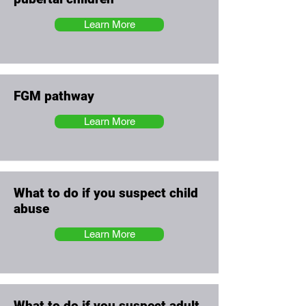
Learn More
FGM pathway
Learn More
What to do if you suspect child
abuse
Learn More
What to do if you suspect adult