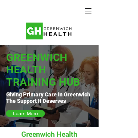
GREENWICH
HEALTH
TRAINING HUB
Giving Primary Care In Greenwich
The Support It Deserves
Learn More
Greenwich Health