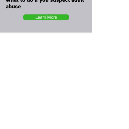
abuse
Learn More
The Greenwich Health
Training Hub
Committed To Our Workforce
The Greenwich Health Training Hub
is designed to meet the educational needs of
the multi-disciplinary primary care team in
Greenwich. In addition it allows us to
collaborate and bring together community
providers and local authorities.