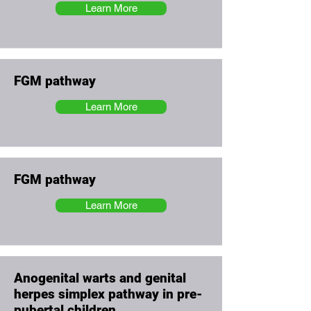
Learn More
FGM pathway
Learn More
FGM pathway
Learn More
Anogenital warts and genital
herpes simplex pathway in pre-
pubertal children