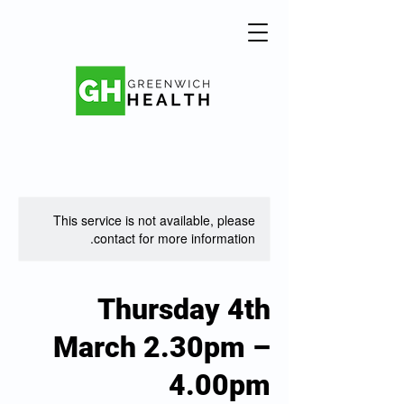
This service is not available, please
contact for more information.
Thursday 4th
March 2.30pm –
4.00pm