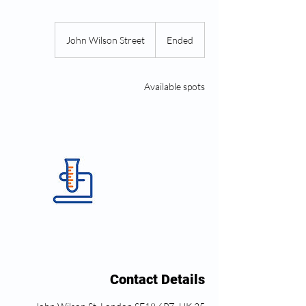
John Wilson Street
E
Ended
n
d
e
Available spots
d
Contact Details