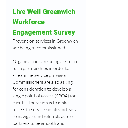
Live Well Greenwich 
Workforce 
Engagement Survey
Prevention services in Greenwich 
are being re-commissioned.
Organisations are being asked to 
form partnerships in order to 
streamline service provision.  
Commissioners are also asking 
for consideration to develop a 
single point of access (SPOA) for 
clients.  The vision is to make 
access to service simple and easy 
to navigate and referrals across 
partners to be smooth and 