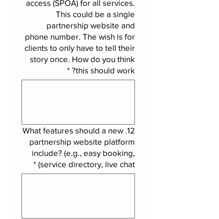
access (SPOA) for all services.
This could be a single
partnership website and
phone number. The wish is for
clients to only have to tell their
story once. How do you think
*
this should work?
12. What features should a new
partnership website platform
include? (e.g., easy booking,
*
service directory, live chat)