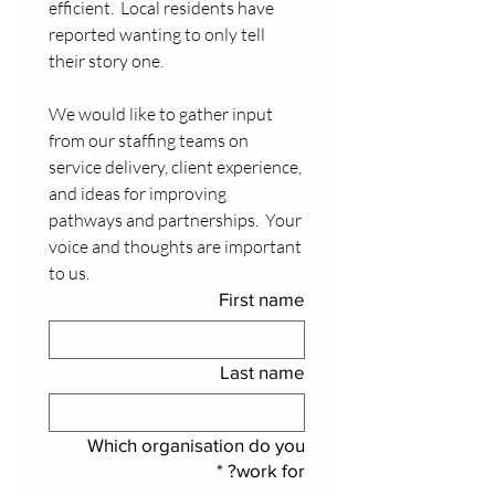
efficient.  Local residents have 
reported wanting to only tell 
their story one.
We would like to gather input 
from our staffing teams on 
service delivery, client experience, 
and ideas for improving 
pathways and partnerships.  Your 
voice and thoughts are important 
to us.
First name
Last name
Which organisation do you
*
work for?