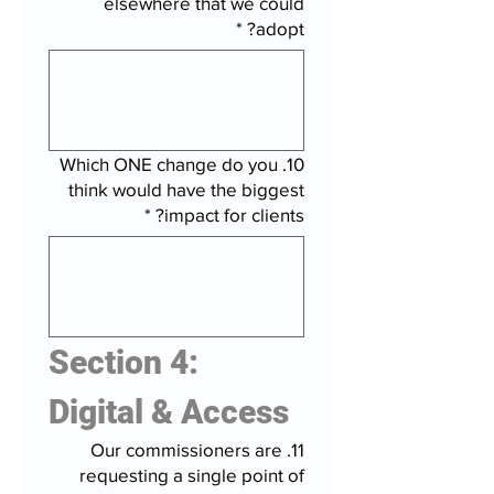
elsewhere that we could
*
adopt?
10. Which ONE change do you
think would have the biggest
*
impact for clients?
Section 4: 
Digital & Access
11. Our commissioners are
requesting a single point of