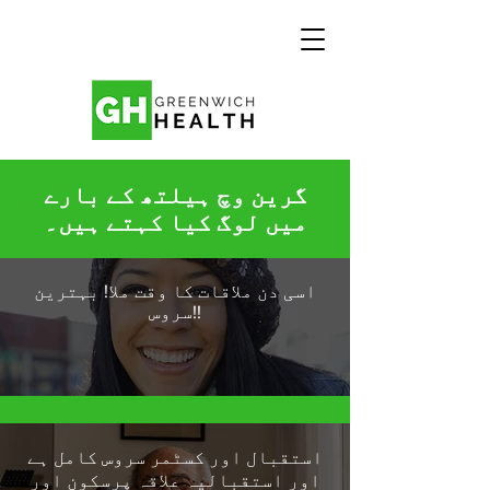
گرین وچ ہیلتھ کے بارے
میں لوگ کیا کہتے ہیں۔
اسی دن ملاقات کا وقت ملا! بہترین
سروس!!
استقبال اور کسٹمر سروس کامل ہے
اور استقبالیہ علاقہ پرسکون اور