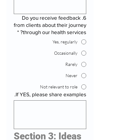
6. Do you receive feedback
from clients about their journey
*
through our health services?
Yes, regularly
Occasionally
Rarely
Never
Not relevant to role
If YES, please share examples.
Section 3: Ideas 