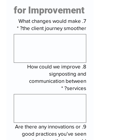
for Improvement
7. What changes would make
*
the client journey smoother?
8. How could we improve
signposting and
communication between
*
services?
9. Are there any innovations or
good practices you’ve seen