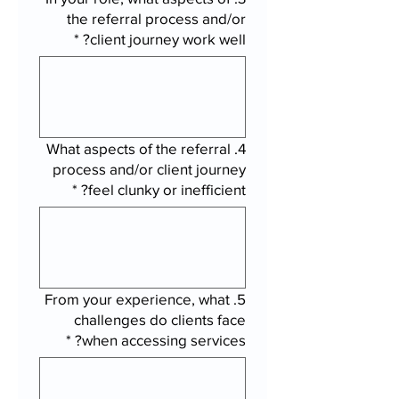
the referral process and/or
*
client journey work well?
4. What aspects of the referral
process and/or client journey
*
feel clunky or inefficient?
5. From your experience, what
challenges do clients face
*
when accessing services?