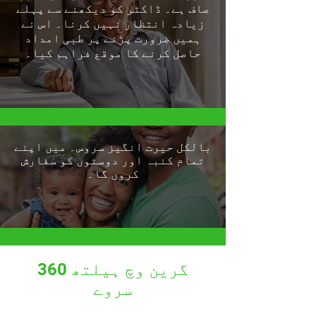
صاف ہے۔ ڈاکٹر کو دیکھنے سے پہلے
زیادہ انتظار نہیں کرنا۔ اس نے
ہمیں ضرورت پڑنے پر طبی امداد
حاصل کرنے کا موقع فراہم کیا۔
بالکل حیرت انگیز سروس۔ میں اپنے
تمام کنبہ اور دوستوں کو سفارش
کروں گا۔
گرین وچ ہیلتھ 360
سروے