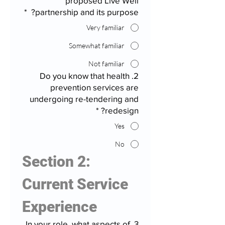
proposed Live Well
*
partnership and its purpose?
Very familiar
Somewhat familiar
Not familiar
2. Do you know that health
prevention services are
undergoing re-tendering and
*
redesign?
Yes
No
Section 2: 
Current Service 
Experience
3. In your role, what aspects of