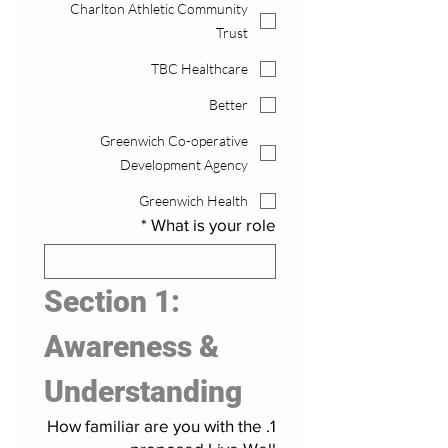
Charlton Athletic Community
Trust
TBC Healthcare
Better
Greenwich Co-operative
Development Agency
Greenwich Health
*
What is your role
Section 1: 
Awareness & 
Understanding
1. How familiar are you with the