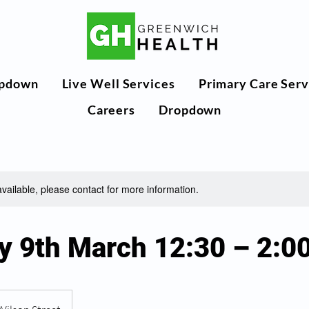
pdown
Live Well Services
Primary Care Serv
Careers
Dropdown
available, please contact for more information.
y 9th March 12:30 – 2: