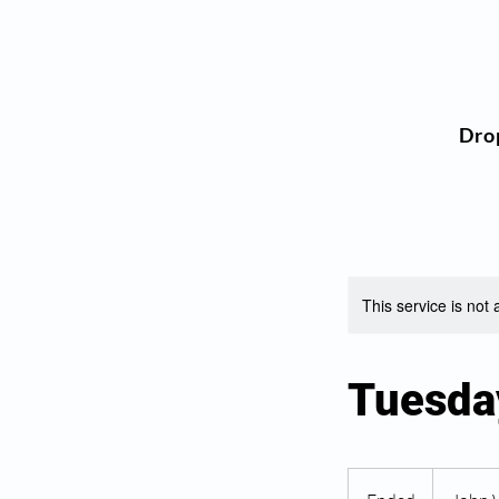
Dro
This service is not 
Tuesda