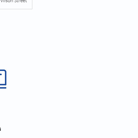
Wilson Street
s