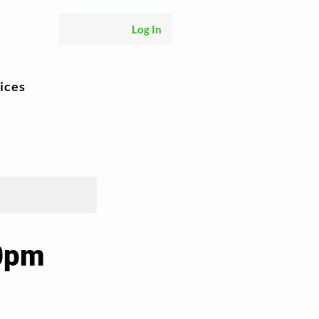
Log In
ices
00pm