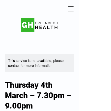
This service is not available, please
contact for more information.
Thursday 4th
March – 7.30pm –
9.00pm