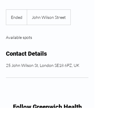
Ended
E
John Wilson Street
n
d
e
Available spots
d
Contact Details
25 John Wilson St, London SE18 6PZ, UK
Follow Greenwich Health