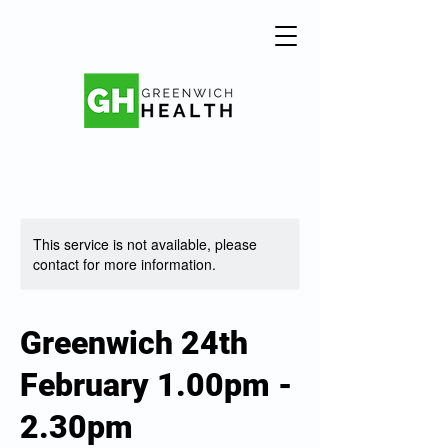
This service is not available, please
contact for more information.
Greenwich 24th
February 1.00pm -
2.30pm