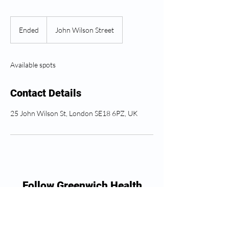
Ended
E
John Wilson Street
n
d
e
Available spots
d
Contact Details
25 John Wilson St, London SE18 6PZ, UK
Follow Greenwich Health