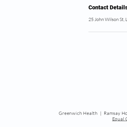
Contact Detail
25 John Wilson St,
Greenwich Health | Ramsay Ho
Equal 