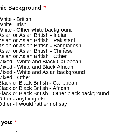
R
nic Background
*
e
q
White - British
White - Irish
u
White - Other white background
i
Asian or Asian British - Indian
r
Asian or Asian British - Pakistani
e
Asian or Asian British - Bangladeshi
d
Asian or Asian British - Chinese
Asian or Asian British - Other
Mixed - White and Black Caribbean
Mixed - White and Black African
Mixed - White and Asian background
Mixed - Other
Black or Black British - Caribbean
Black or Black British - African
Black or Black British - Other black background
Other - anything else
Other - I would rather not say
R
 you:
*
e