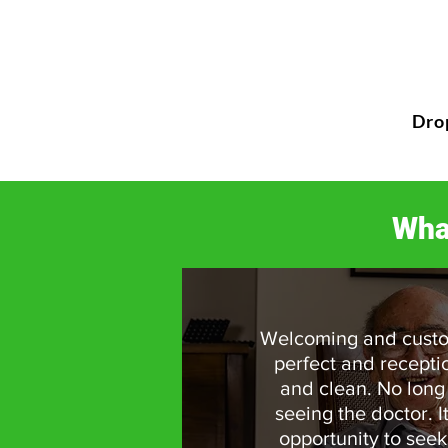
Dro
Wha
Welcoming and custo
perfect and recepti
and clean. No long
seeing the doctor. I
opportunity to seek