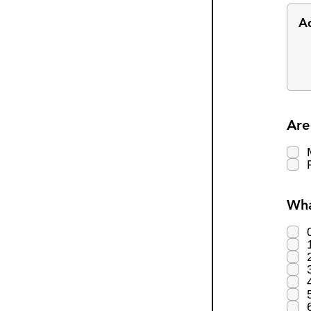
Are
Wha