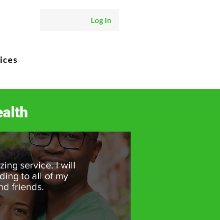
Log In
ices
alth
ing service. I will
ng to all of my
nd friends.