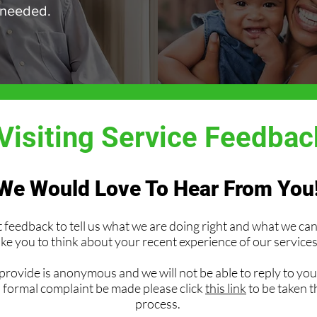
 needed.
isiting Service Feedba
We Would Love To Hear From You
feedback to tell us what we are doing right and what we c
ike you to think about your recent experience of our services
rovide is anonymous and we will not be able to reply to you.
a formal complaint be made please click
this link
to be taken 
process.