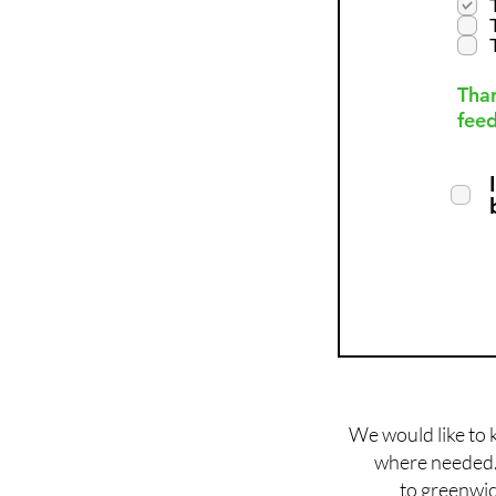
Than
feed
We would like to 
where needed. 
to
greenwic