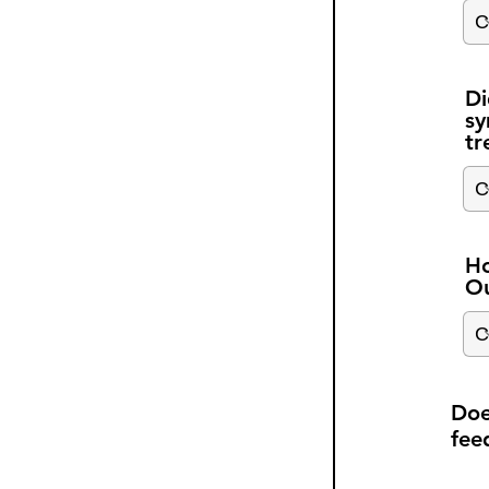
Di
sy
tr
Ho
Ou
Doe
fee