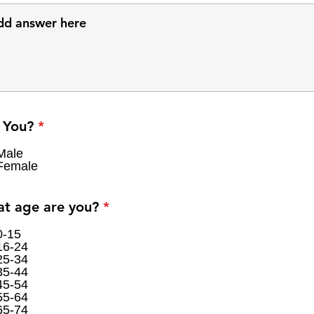
R
 You?
*
e
q
Male
Female
u
i
r
R
t age are you?
*
e
e
d
q
0-15
16-24
u
25-34
i
35-44
r
45-54
e
55-64
d
65-74