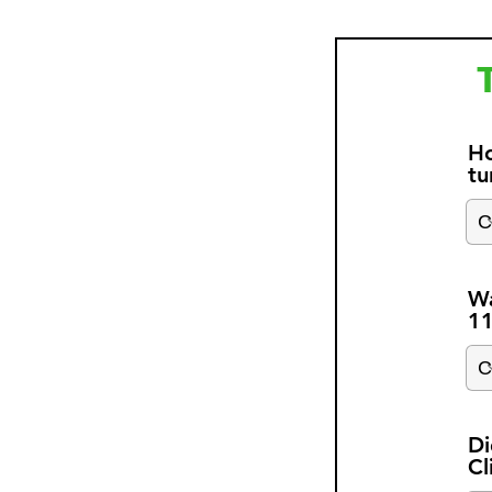
Ho
tu
Wa
1
Di
Cl