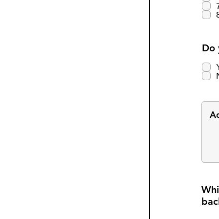
Do 
Whi
bac