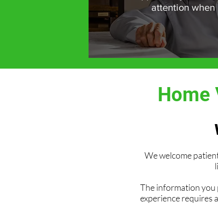
attention when
Home V
We welcome patient 
l
The information you p
experience requires 