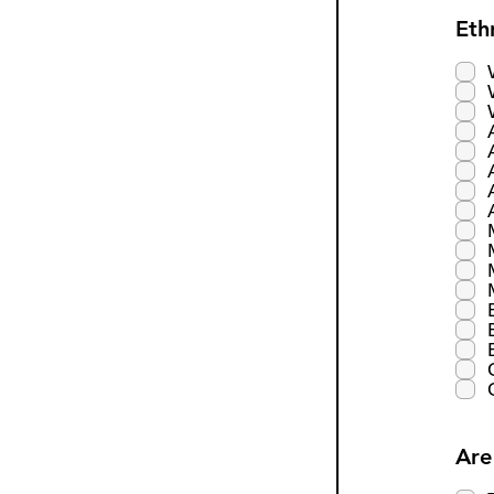
Eth
Are