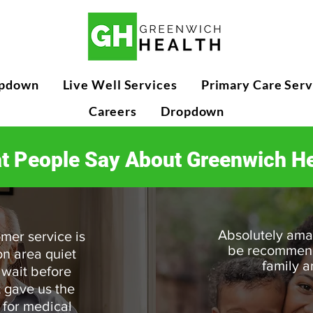
pdown
Live Well Services
Primary Care Serv
Careers
Dropdown
t People Say About Greenwich He
Absolutely amaz
mer service is
be recommendi
on area quiet
family a
 wait before
t gave us the
 for medical