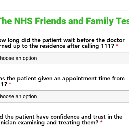
The NHS Friends and Family Te
w long did the patient wait before the doctor
rned up to the residence after calling 111?
s the patient given an appointment time from
11?
d the patient have confidence and trust in the
inician examining and treating them?