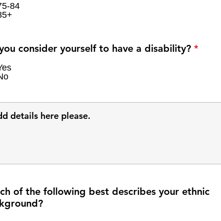
75-84
85+
R
you consider yourself to have a disability?
*
e
q
Yes
No
u
i
r
e
d
ch of the following best describes your ethnic
kground?