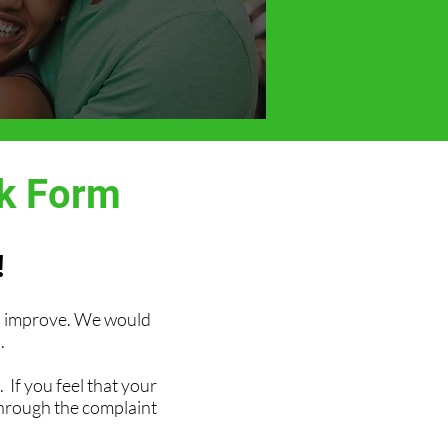
ck Form
!
an improve. We would
.
 If you feel that your
through the complaint