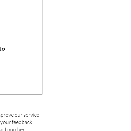
to
mprove our service
l your feedback
tact number.