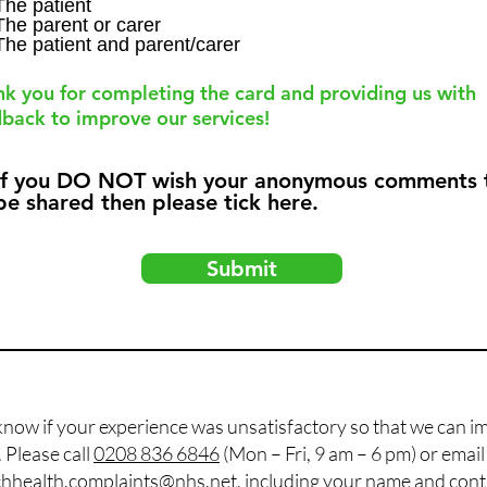
q
The patient
The parent or carer
u
The patient and parent/carer
i
r
e
k you for completing the card and providing us with
d
back to improve our services!
If you DO NOT wish your anonymous comments 
be shared then please tick here.
Submit
know if your experience was unsatisfactory so that we can i
Please call
0208 836 6846
(Mon – Fri, 9 am – 6 pm) or emai
hhealth.complaints@nhs.net
, including your name and con