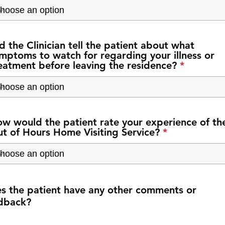
d the Clinician tell the patient about what
mptoms to watch for regarding your illness or
eatment before leaving the residence?
w would the patient rate your experience of th
t of Hours Home Visiting Service?
s the patient have any other comments or
dback?