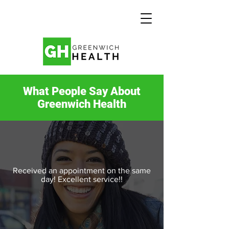
What People Say About
Greenwich Health
Received an appointment on the same
day! Excellent service!!