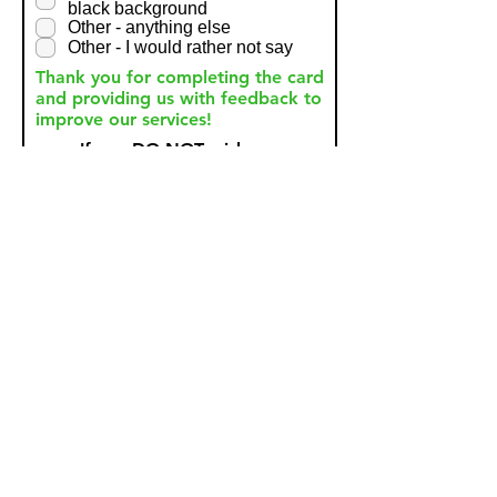
black background
Other - anything else
Other - I would rather not say
Thank you for completing the card
and providing us with feedback to
improve our services!
If you DO NOT wish your
anonymous comments to be
shared then please tick
here.
Submit
Need To Make A Complaint?
Please click the link below to make a formal