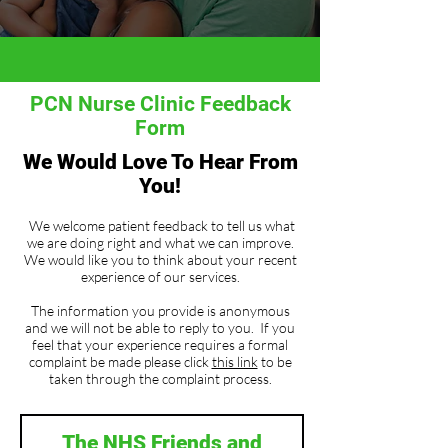
PCN Nurse Clinic Feedback
Form
We Would Love To Hear From
You!
We welcome patient feedback to tell us what
we are doing right and what we can improve.
We would like you to think about your recent
experience of our services.
The information you provide is anonymous
and we will not be able to reply to you. If you
feel that your experience requires a formal
complaint be made please click
this link
to be
taken through the complaint process.
The NHS Friends and