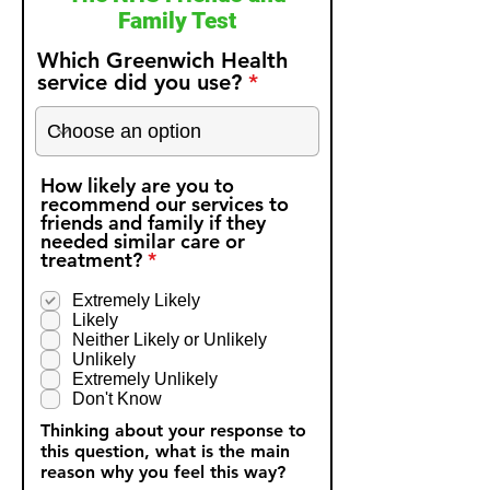
Family Test
Which Greenwich Health
service did you use?
How likely are you to
recommend our services to
friends and family if they
needed similar care or
R
treatment?
*
e
q
Extremely Likely
u
Likely
i
Neither Likely or Unlikely
r
Unlikely
e
Extremely Unlikely
d
Don't Know
Thinking about your response to
this question, what is the main
reason why you feel this way?