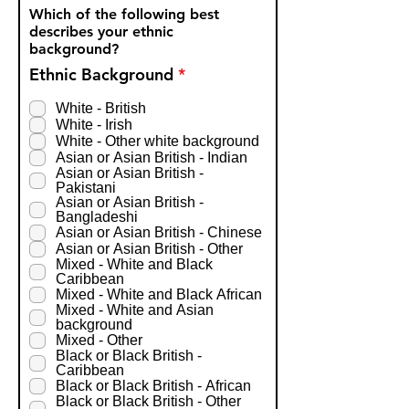
Which of the following best
describes your ethnic
background?
R
Ethnic Background
*
e
q
White - British
u
White - Irish
i
White - Other white background
r
Asian or Asian British - Indian
e
Asian or Asian British -
d
Pakistani
Asian or Asian British -
Bangladeshi
Asian or Asian British - Chinese
Asian or Asian British - Other
Mixed - White and Black
Caribbean
Mixed - White and Black African
Mixed - White and Asian
background
Mixed - Other
Black or Black British -
Caribbean
Black or Black British - African
Black or Black British - Other