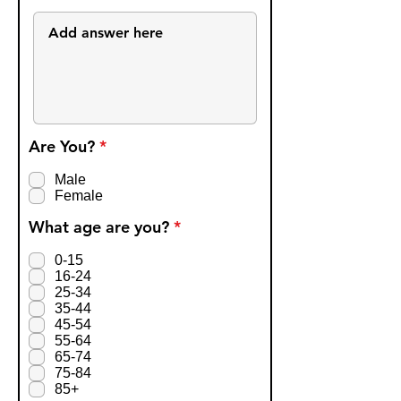
R
Are You?
*
e
q
Male
u
Female
i
r
R
What age are you?
*
e
e
d
q
0-15
u
16-24
i
25-34
r
35-44
e
45-54
d
55-64
65-74
75-84
85+