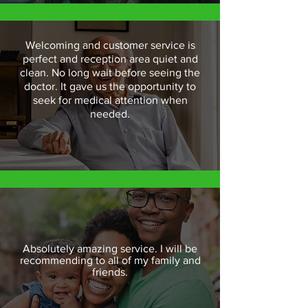
Welcoming and customer service is
perfect and reception area quiet and
clean. No long wait before seeing the
doctor. It gave us the opportunity to
seek for medical attention when
needed.
Absolutely amazing service. I will be
recommending to all of my family and
friends.