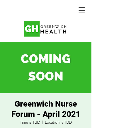
Greenwich Nurse
Forum - April 2021
Time is TBD
  |  
Location is TBD