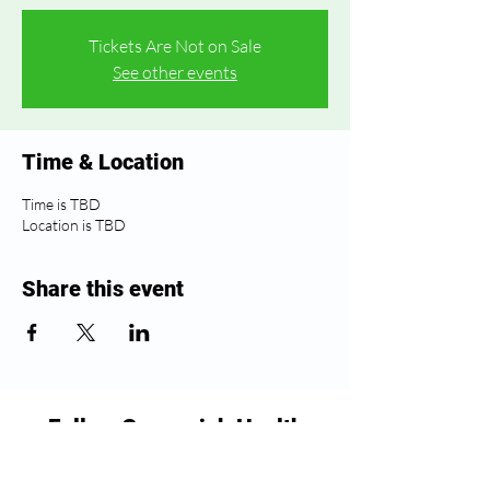
Tickets Are Not on Sale
See other events
Time & Location
Time is TBD
Location is TBD
Share this event
Follow Greenwich Health