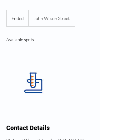
Ended
E
John Wilson Street
n
d
e
Available spots
d
Contact Details