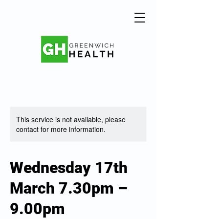
This service is not available, please
contact for more information.
Wednesday 17th
March 7.30pm –
9.00pm