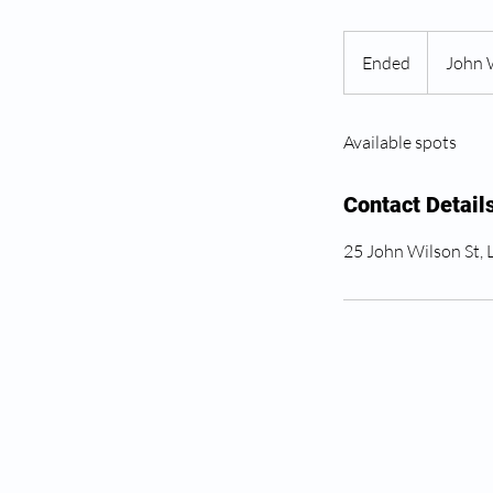
Ended
E
John 
n
d
Available spots
e
d
Contact Detail
25 John Wilson St,