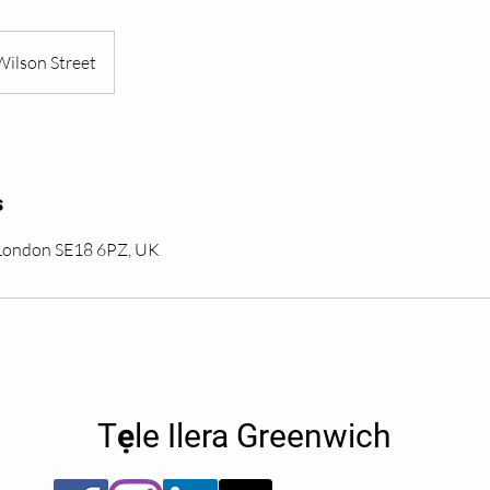
Wilson Street
s
 London SE18 6PZ, UK
Tẹle Ilera Greenwich