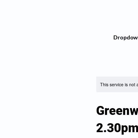
Dropdow
This service is not 
Greenw
2.30p