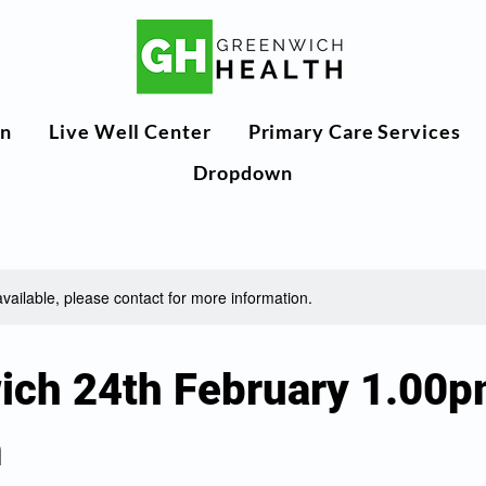
n
Live Well Center
Primary Care Services
Dropdown
available, please contact for more information.
ich 24th February 1.00p
m