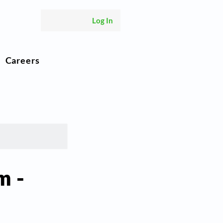
Log In
Careers
m -