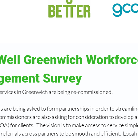
Well Greenwich Workforc
gement Survey
ervices in Greenwich are being re-commissioned.
 are being asked to form partnerships in order to streamline
ommissioners are also asking for consideration to develop a s
OA) for clients.  The vision is to make access to service simpl
referrals across partners to be smooth and efficient.  Local r