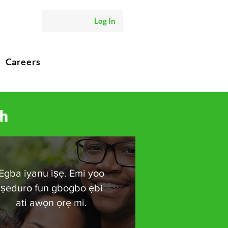
Log In
Careers
ch
Egba iyanu iṣẹ. Emi yoo
ṣeduro fun gbogbo ẹbi
ati awọn ọrẹ mi.