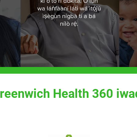
ki o to ri dokita. Ó fún
wa láǹfààní láti wá ìtọ́jú
ìṣègùn nígbà tí a bá
nílò rẹ̀.
reenwich Health 360 iwa