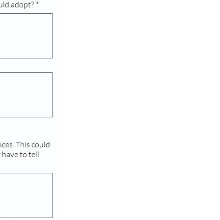
uld adopt?
*
 could