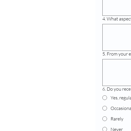
4. What aspects
5. From your e
6. Do you rece
Yes, regul
Occasiona
Rarely
Never