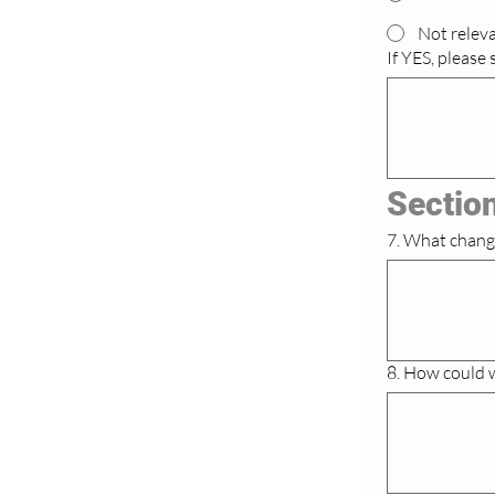
Not releva
If YES, please
Sectio
7. What chang
8. How could 