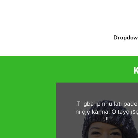
Dropdow
K
Ti gba ipinnu lati pade
ni ọjọ kanna! O tayọ iṣ
!!