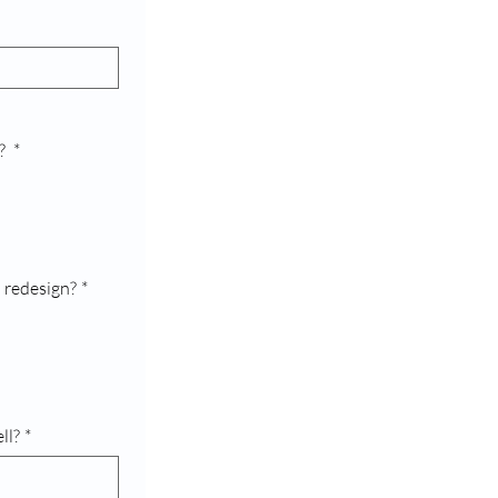
e?
*
 redesign?
*
ll?
*