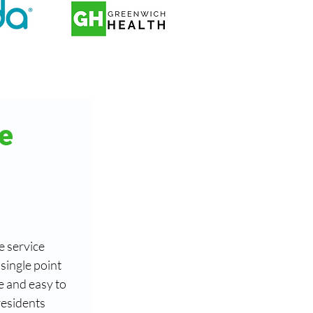
e 
 service 
ingle point 
e and easy to 
esidents 