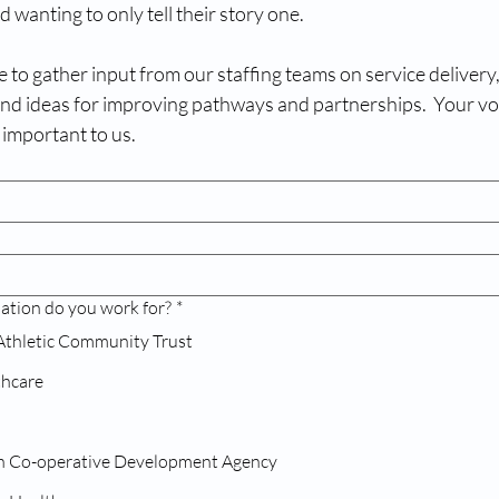
 wanting to only tell their story one.
 to gather input from our staffing teams on service delivery, 
and ideas for improving pathways and partnerships.  Your voi
 important to us.
ation do you work for?
*
Athletic Community Trust
thcare
Greenwich Co-operative Development Agency