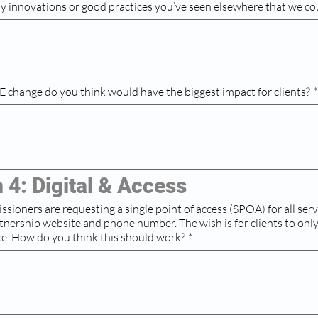
ny innovations or good practices you’ve seen elsewhere that we co
 change do you think would have the biggest impact for clients?
*
 4: Digital & Access
oners are requesting a single point of access (SPOA) for all services. This
bsite and phone number. The wish is for clients to only have to tell
ce. How do you think this should work?
*