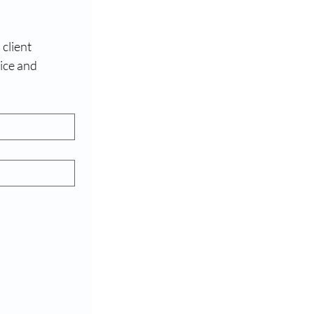
client 
ce and 