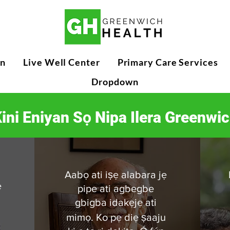
n
Live Well Center
Primary Care Services
Dropdown
ini Eniyan Sọ Nipa Ilera Greenwi
Aabọ ati iṣẹ alabara jẹ
ẹ
pipe ati agbegbe
gbigba idakẹjẹ ati
mimọ. Ko pẹ diẹ ṣaaju