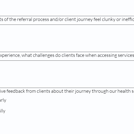
 of the referral process and/or client journey feel clunky or ineffi
xperience, what challenges do clients face when accessing service
ive feedback from clients about their journey through our health s
arly
lly