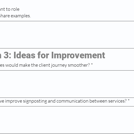
nt to role
 share examples.
n 3: Ideas for Improvement
es would make the client journey smoother?
*
we improve signposting and communication between services?
*