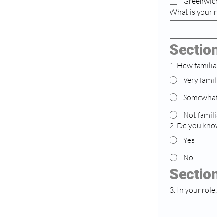
Greenwic
What is your r
Sectio
1. How familia
Very famil
Somewhat 
Not famili
2. Do you know
Yes
No
Section
3. In your rol