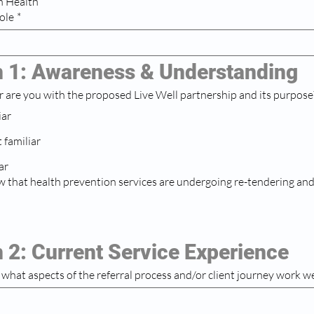
h Health
ole
*
n 1: Awareness & Understanding
r are you with the proposed Live Well partnership and its purpos
iar
familiar
ar
 that health prevention services are undergoing re-tendering and
 2: Current Service Experience
e, what aspects of the referral process and/or client journey work we