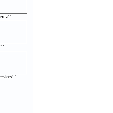
cient?
*
s?
*
ervices?
*