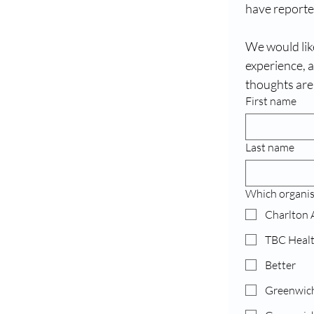
have reported
We would like
experience, 
thoughts are
First name
Last name
Which organis
Charlton 
TBC Heal
Better