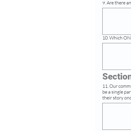
9. Are there a
10. Which ONE
Section
11. Our commissi
be a single partnership we
their story on