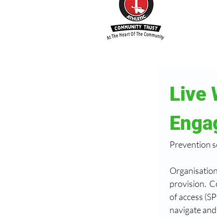
Live 
Enga
Prevention s
Organisations
provision.  C
of access (SP
navigate and 