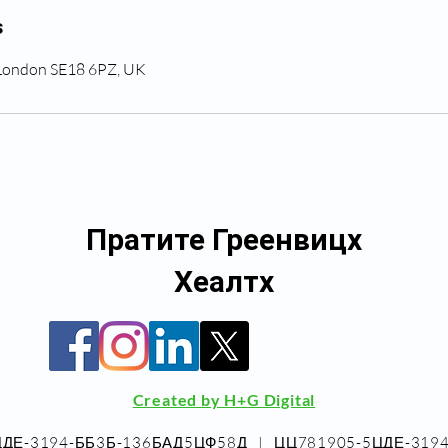
s
 London SE18 6PZ, UK
Пратите Греенвицх
Хеалтх
Created by H+G Digital
5ЦДЕ-3194-ББ3Б-136БАД5ЦФ58Д_ | _ЦЦ781905-5ЦДЕ-31