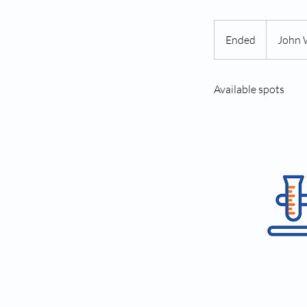
Ended
E
John 
n
d
Available spots
e
d