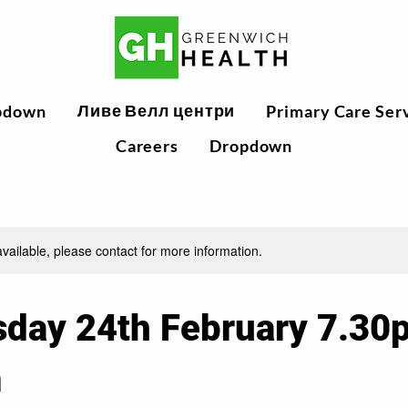
Ливе Велл центри
pdown
Primary Care Ser
Careers
Dropdown
available, please contact for more information.
day 24th February 7.30
m