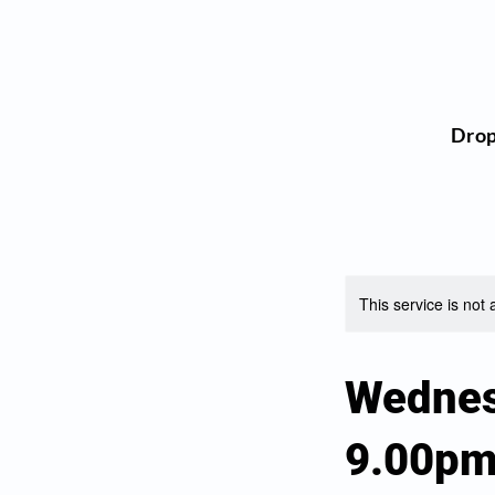
Dro
This service is not 
Wednes
9.00p