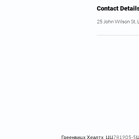
Contact Detail
25 John Wilson St,
Греенвицх Хеалтх_ЦЦ781905-