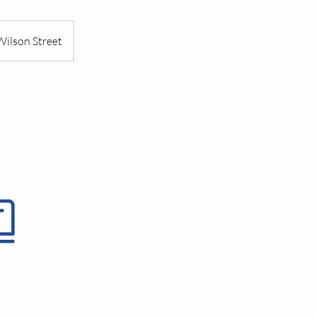
Wilson Street