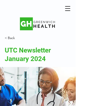
< Back
UTC Newsletter
January 2024