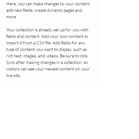
Here, you can make changes to your content, 
add new fields, create dynamic pages and 
more.
Your collection is already set up for you with 
fields and content. Add your own content or 
import it from a CSV file. Add fields for any 
type of content you want to display, such as 
rich text, images, and videos. Be sure to click 
Sync after making changes in a collection, so 
visitors can see your newest content on your 
live site. 
Previous
Next
Пратите Греенвицх Хеалтх