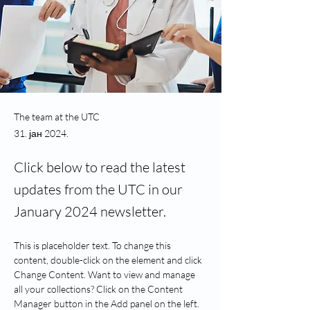
The team at the UTC
31. јан 2024.
Click below to read the latest
updates from the UTC in our
January 2024 newsletter.
This is placeholder text. To change this 
content, double-click on the element and click 
Change Content. Want to view and manage 
all your collections? Click on the Content 
Manager button in the Add panel on the left. 